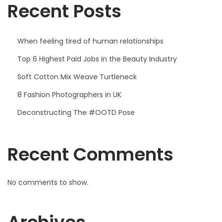
Recent Posts
When feeling tired of human relationships
Top 6 Highest Paid Jobs in the Beauty Industry
Soft Cotton Mix Weave Turtleneck
8 Fashion Photographers in UK
Deconstructing The #OOTD Pose
Recent Comments
No comments to show.