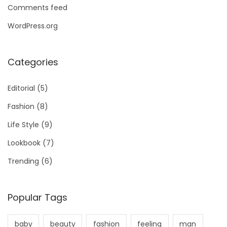
Comments feed
WordPress.org
Categories
Editorial
(5)
Fashion
(8)
Life Style
(9)
Lookbook
(7)
Trending
(6)
Popular Tags
baby
beauty
fashion
feeling
man