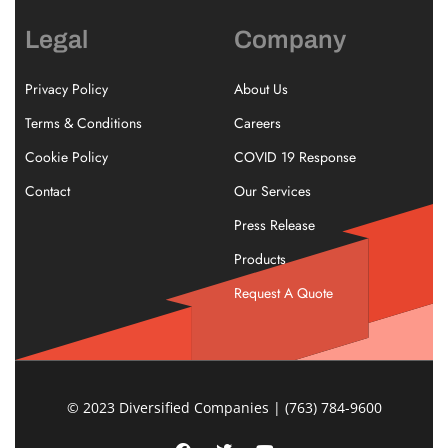
Legal
Company
Privacy Policy
About Us
Terms & Conditions
Careers
Cookie Policy
COVID 19 Response
Contact
Our Services
Press Release
Products
Request A Quote
© 2023 Diversified Companies | (763) 784-9600