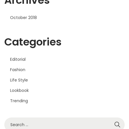
Archives
October 2018
Categories
Editorial
Fashion
Life Style
Lookbook
Trending