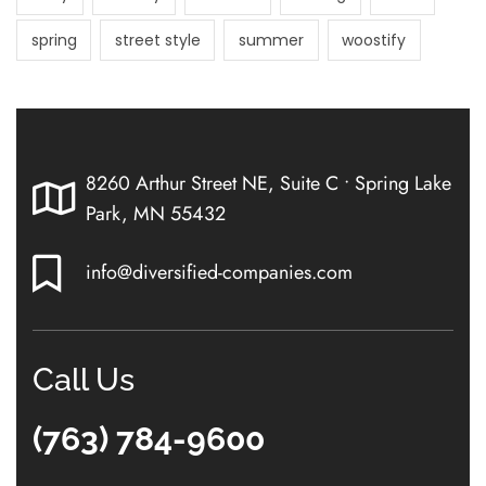
spring
street style
summer
woostify
8260 Arthur Street NE, Suite C • Spring Lake
Park, MN 55432
info@diversified-companies.com
Call Us
(763) 784-9600