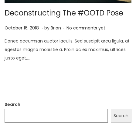
Deconstructing The #OOTD Pose
.
.
P
A
October 16, 2018
by
Brian
No comments yet
o
u
Donec accumsan auctor iaculis. Sed suscipit arcu ligula, at
s
g
egestas magna molestie a. Proin ac ex maximus, ultrices
t
u
justo eget,…
e
s
d
t
o
2
n
3
,
2
Search
0
Search
2
2