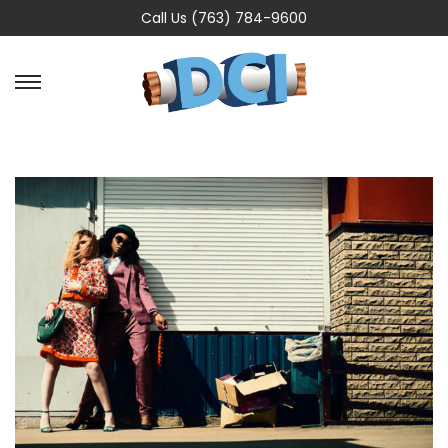
Call Us (763) 784-9600