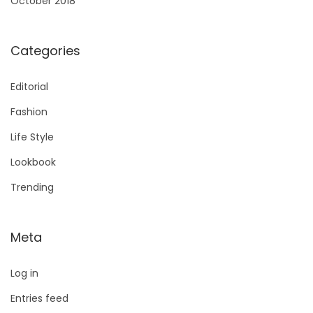
October 2018
Categories
Editorial
Fashion
Life Style
Lookbook
Trending
Meta
Log in
Entries feed