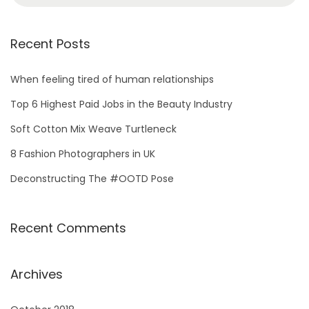
Recent Posts
When feeling tired of human relationships
Top 6 Highest Paid Jobs in the Beauty Industry
Soft Cotton Mix Weave Turtleneck
8 Fashion Photographers in UK
Deconstructing The #OOTD Pose
Recent Comments
Archives