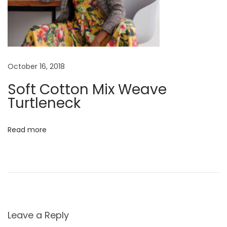
October 16, 2018
Soft Cotton Mix Weave
Turtleneck
Read more
Leave a Reply