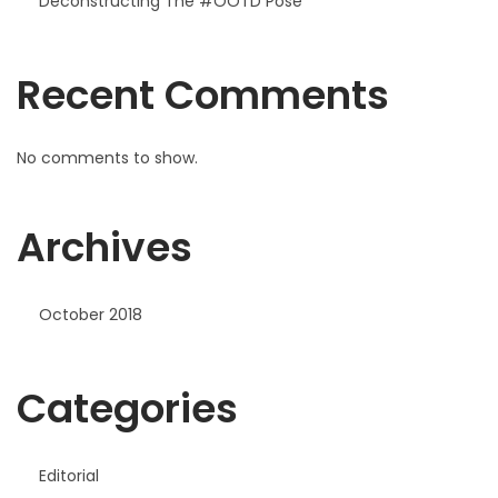
Deconstructing The #OOTD Pose
Recent Comments
No comments to show.
Archives
October 2018
Categories
Editorial