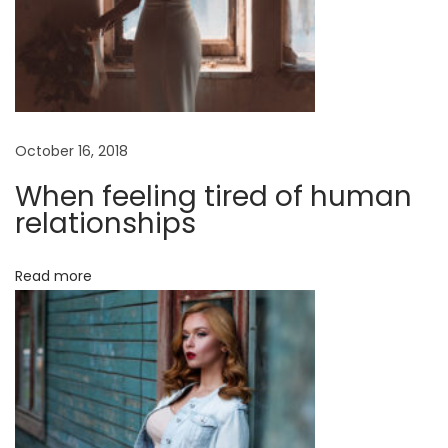
u
m
m
e
r
October 16, 2018
M
a
When feeling tired of human
n
relationships
2
0
Read more
1
7