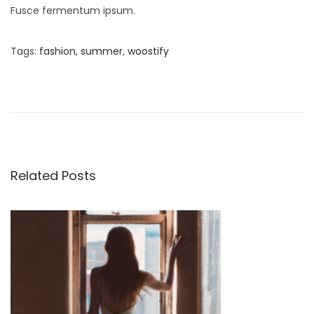
Fusce fermentum ipsum.
Tags
:
fashion
,
summer
,
woostify
S
t
u
d
i
o
Related Posts
S
p
r
i
n
g
S