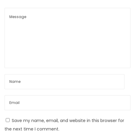
Save my name, email, and website in this browser for
the next time I comment.