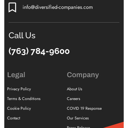
info@diversified-companies.com
Call Us
(763) 784-9600
Legal
Company
Privacy Policy
About Us
Terms & Conditions
Careers
Cookie Policy
COVID 19 Response
Contact
Our Services
Press Release