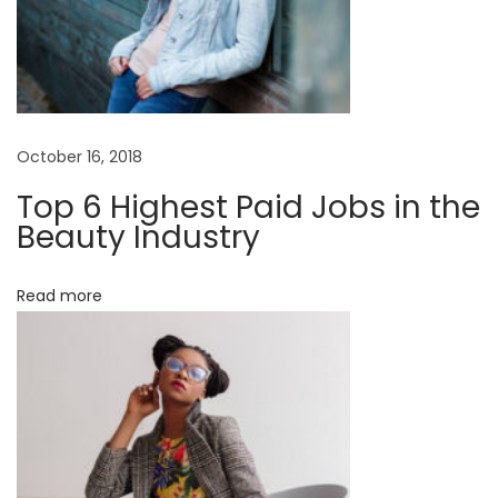
October 16, 2018
Top 6 Highest Paid Jobs in the
Beauty Industry
Read more