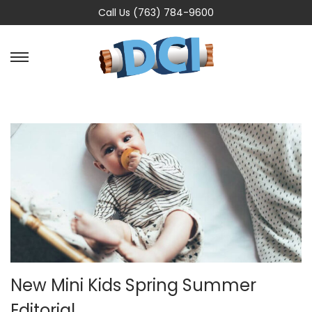
Call Us (763) 784-9600
New Mini Kids Spring Summer
Editorial