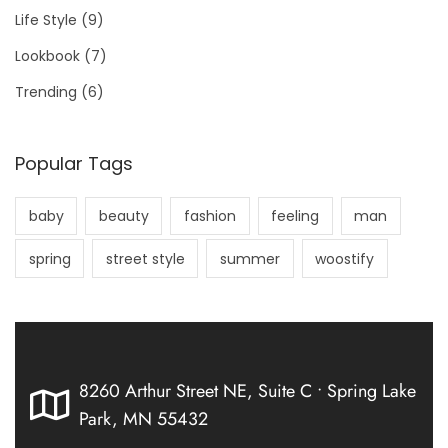
Life Style
(9)
Lookbook
(7)
Trending
(6)
Popular Tags
baby
beauty
fashion
feeling
man
spring
street style
summer
woostify
8260 Arthur Street NE, Suite C • Spring Lake
Park, MN 55432