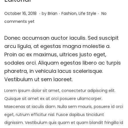
.
.
.
P
P
A
October 16, 2018
by
Brian
Fashion
,
Life Style
No
o
o
u
comments yet
s
s
g
t
t
u
Donec accumsan auctor iaculis. Sed suscipit
e
e
s
arcu ligula, at egestas magna molestie a.
d
d
t
Proin ac ex maximus, ultrices justo eget,
o
i
2
sodales orci. Aliquam egestas libero ac turpis
n
n
3
pharetra, in vehicula lacus scelerisque.
,
Vestibulum ut sem laoreet.
2
Lorem ipsum dolor sit amet, consectetur adipiscing elit.
0
Quisque sit amet ex at orci posuere ullamcorper.
2
Maecenas at iaculis diam. Nulla sem mauris, posuere id orci
2
eget, rutrum efficitur nisl. Fusce dapibus tincidunt
dignissim. Vestibulum quis quam et quam blandit fringilla id