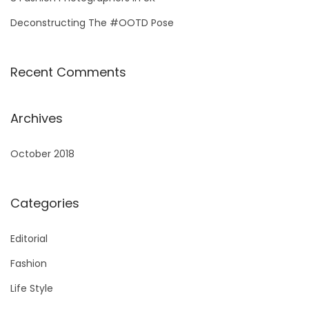
Deconstructing The #OOTD Pose
Recent Comments
Archives
October 2018
Categories
Editorial
Fashion
Life Style