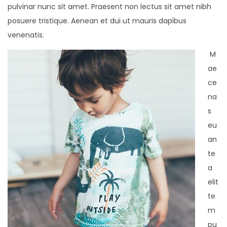
pulvinar nunc sit amet. Praesent non lectus sit amet nibh
posuere tristique. Aenean et dui ut mauris dapibus
venenatis.
M
ae
ce
na
s
eu
an
te
a
elit
te
m
pu