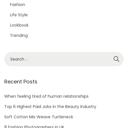
Fashion
Life Style
Lookbook
Trending
Recent Posts
When feeling tired of human relationships
Top 6 Highest Paid Jobs in the Beauty Industry
Soft Cotton Mix Weave Turtleneck
8 Fashion Photographers in UK