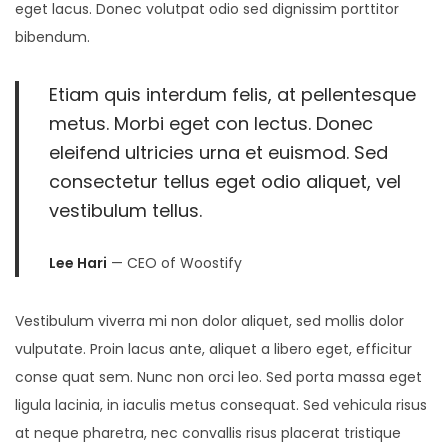
eget lacus. Donec volutpat odio sed dignissim porttitor
bibendum.
Etiam quis interdum felis, at pellentesque
metus. Morbi eget con lectus. Donec
eleifend ultricies urna et euismod. Sed
consectetur tellus eget odio aliquet, vel
vestibulum tellus.
Lee Hari
— CEO of Woostify
Vestibulum viverra mi non dolor aliquet, sed mollis dolor
vulputate. Proin lacus ante, aliquet a libero eget, efficitur
conse quat sem. Nunc non orci leo. Sed porta massa eget
ligula lacinia, in iaculis metus consequat. Sed vehicula risus
at neque pharetra, nec convallis risus placerat tristique