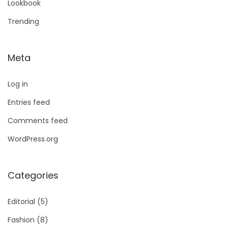
Lookbook
Trending
Meta
Log in
Entries feed
Comments feed
WordPress.org
Categories
Editorial
(5)
Fashion
(8)