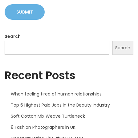
Search
Search
Recent Posts
When feeling tired of human relationships
Top 6 Highest Paid Jobs in the Beauty Industry
Soft Cotton Mix Weave Turtleneck
8 Fashion Photographers in UK