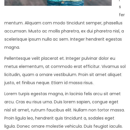
s
fer
mentum. Aliquam com modo tincidunt semper, phasellus
accumsan. Musto ac mollis pharetra, ex dui pharetra nisl, a
scelerisque ipsum nulla ac sem. Integer hendrerit egestas
magna.
Pellentesque velit placerat et. Integer pulvinar dolor eu
metus elementum, at commodo erat efficitur. Vivamus sol
licitudin, quam a ornare vestibulum. Proin sit amet aliquet
justo, et finibus neque. Etiam id massa risus.
Lorem turpis egestas magna, in lacinia felis arcu sit amet
arcu. Cras eu risus urna. Duis lorem sapien, congue eget
nisl sit amet, rutrum faucibus elit. Nullam non tortor massa.
Proin ligula leo, hendrerit quis tincidunt a, sodales eget
ligula. Donec ornare molestie vehicula. Duis feugiat iaculis.